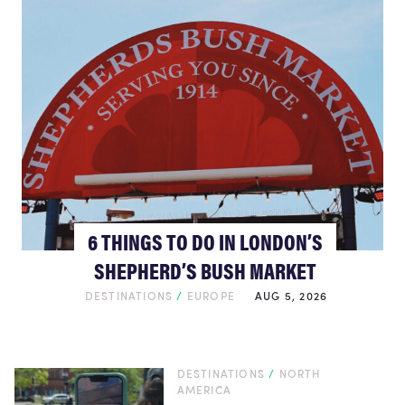
6 THINGS TO DO IN LONDON’S
SHEPHERD’S BUSH MARKET
DESTINATIONS
/
EUROPE
AUG 5, 2026
DESTINATIONS
/
NORTH
AMERICA