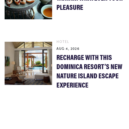
PLEASURE
HOTEL
AUG 4, 2026
RECHARGE WITH THIS
DOMINICA RESORT’S NEW
NATURE ISLAND ESCAPE
EXPERIENCE