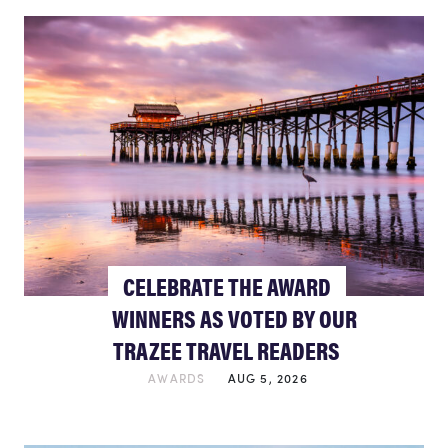
CELEBRATE THE AWARD
WINNERS AS VOTED BY OUR
TRAZEE TRAVEL READERS
AWARDS
AUG 5, 2026