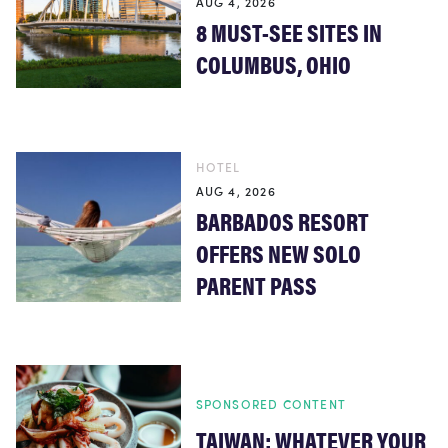
AUG 4, 2026
8 MUST-SEE SITES IN
COLUMBUS, OHIO
HOTEL
AUG 4, 2026
BARBADOS RESORT
OFFERS NEW SOLO
PARENT PASS
SPONSORED CONTENT
TAIWAN: WHATEVER YOUR