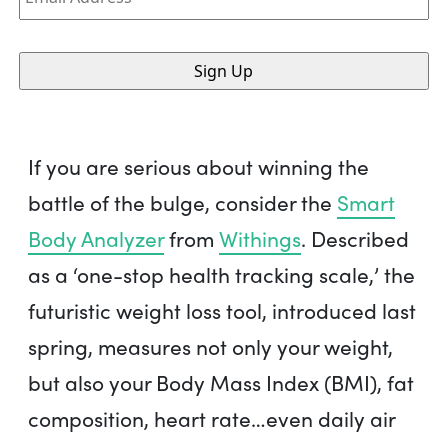
If you are serious about winning the
battle of the bulge, consider the
Smart
Body Analyzer
from
Withings
. Described
as a ‘one-stop health tracking scale,’ the
futuristic weight loss tool, introduced last
spring, measures not only your weight,
but also your Body Mass Index (BMI), fat
composition, heart rate…even daily air