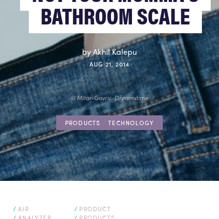
BATHROOM SCALE
by Akhil Kalepu
AUG 21, 2014
SPECIALTY TOURS & EVENTS
© Mitar-Gavric-Dreamstime
PRODUCTS
/
TECHNOLOGY
FLIGHTS
AIR
PRODUCT
ANALYZER
PRODUCTS