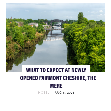
WHAT TO EXPECT AT NEWLY
OPENED FAIRMONT CHESHIRE, THE
MERE
HOTEL
AUG 5, 2026