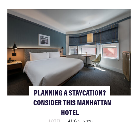
PLANNING A STAYCATION?
CONSIDER THIS MANHATTAN
HOTEL
HOTEL
AUG 5, 2026