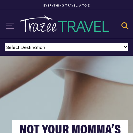
EVERYTHING TRAVEL, A TO Z
FX EXCURSIONS
FX EXCURSIONS OFFERS THE CHANCE FOR ONCE-IN-A-LIFETIME
EXPERIENCES IN DESTINATIONS AROUND THE WORLD.
ITINERARIES
NOT YOUR MOMMA’S
TOURS