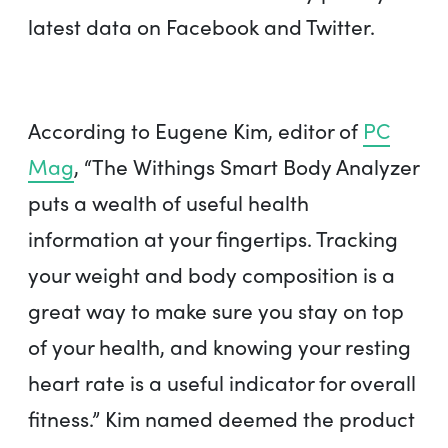
latest data on Facebook and Twitter.
According to Eugene Kim, editor of
PC
Mag
, “The Withings Smart Body Analyzer
puts a wealth of useful health
information at your fingertips. Tracking
your weight and body composition is a
great way to make sure you stay on top
of your health, and knowing your resting
heart rate is a useful indicator for overall
fitness.” Kim named deemed the product