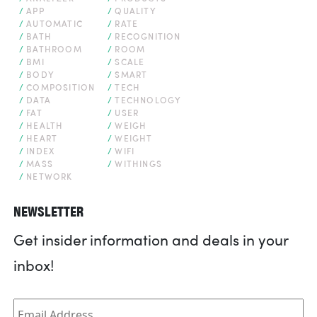
APP
QUALITY
AUTOMATIC
RATE
BATH
RECOGNITION
BATHROOM
ROOM
BMI
SCALE
BODY
SMART
COMPOSITION
TECH
DATA
TECHNOLOGY
FAT
USER
HEALTH
WEIGH
HEART
WEIGHT
INDEX
WIFI
MASS
WITHINGS
NETWORK
NEWSLETTER
Get insider information and deals in your
inbox!
Email
*