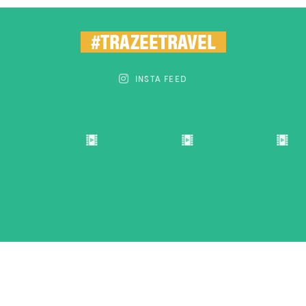
#TRAZEETRAVEL
INSTA FEED