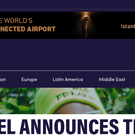
TOURS
SPECIAL
E
ean
Europe
Latin America
Middle East
EL ANNOUNCES T