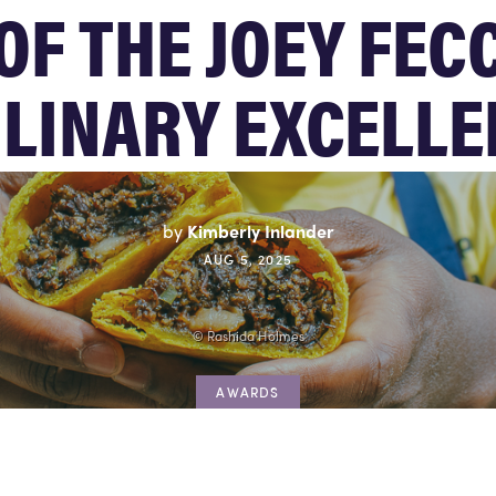
OF THE JOEY FEC
LINARY EXCELLE
by
Kimberly Inlander
AUG 5, 2025
© Rashida Holmes
AWARDS