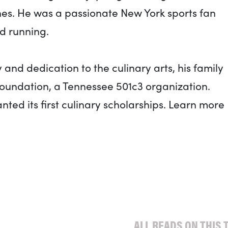
nes. He was a passionate New York sports fan
d running.
and dedication to the culinary arts, his family
Foundation, a Tennessee 501c3 organization.
ted its first culinary scholarships. Learn more
ALL READS ON THIS 