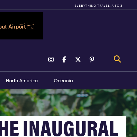
EVERYTHING TRAVEL, A TO Z
TY TOURS &
FLIGHTS
VENTS
North America
Oceania
HE INAUGURAL