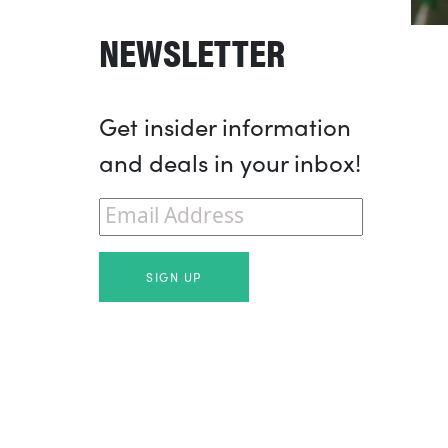
NEWSLETTER
Get insider information
and deals in your inbox!
Email
*