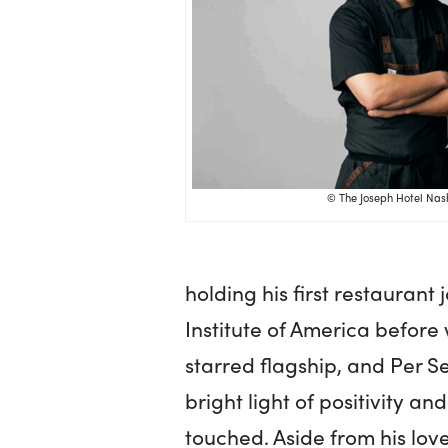
© The Joseph Hotel Nash
holding his first restaurant
Institute of America before
starred flagship, and Per S
bright light of positivity an
touched. Aside from his love