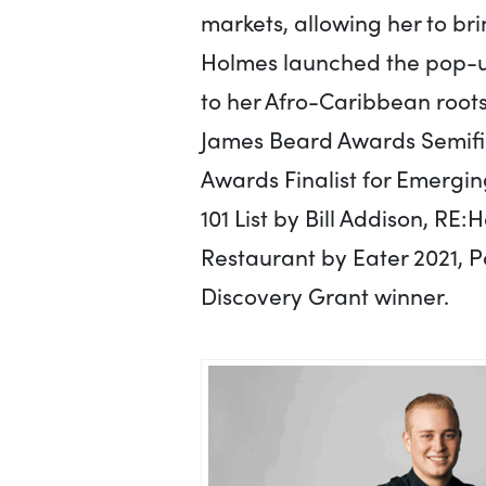
markets, allowing her to bri
Holmes launched the pop-up
to her Afro-Caribbean root
James Beard Awards Semifin
Awards Finalist for Emergin
101 List by Bill Addison, R
Restaurant by Eater 2021, 
Discovery Grant winner.