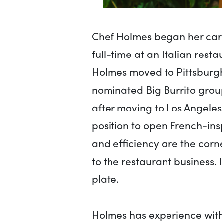
Chef Holmes began her care
full-time at an Italian rest
Holmes moved to Pittsburgh
nominated Big Burrito group
after moving to Los Angeles
position to open French-ins
and efficiency are the cor
to the restaurant business. I
plate.
Holmes has experience with 