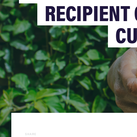
RECIPIENT 
CU
SHARE