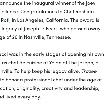
 announce the inaugural winner of the Joey
cellence. Congratulations to Chef Rashida
oti, in Los Angeles, California. The award is
d legacy of Joseph D. Fecci, who passed away
ge of 26 in Nashville, Tennessee.
Fecci was in the early stages of opening his own
e as chef de cuisine at Yolan at The Joseph, a
hville. To help keep his legacy alive,
Trazee
o honor a professional chef under the age of
tion, originality, creativity and leadership,
d lived every day.