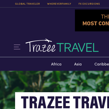
GLOBAL TRAVELER
WHEREVERFAMILY
FX EXCURSIONS
FX EXCURSIONS
FX EXCURSIONS OFFERS THE
CHANCE FOR ONCE-IN-A-
LIFETIME EXPERIENCES IN
DESTINATIONS AROUND THE
WORLD.
ITINERARIES
Africa
Asia
Caribb
TRAZEE TRAV