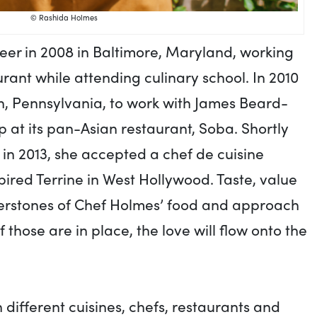
© Rashida Holmes
er in 2008 in Baltimore, Maryland, working
aurant while attending culinary school. In 2010
, Pennsylvania, to work with James Beard-
 at its pan-Asian restaurant, Soba. Shortly
 in 2013, she accepted a chef de cuisine
pired Terrine in West Hollywood. Taste, value
nerstones of Chef Holmes’ food and approach
f those are in place, the love will flow onto the
different cuisines, chefs, restaurants and