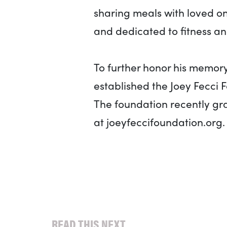
sharing meals with loved o
and dedicated to fitness an
To further honor his memory 
established the Joey Fecci 
The foundation recently gran
at joeyfeccifoundation.org.
READ THIS NEXT