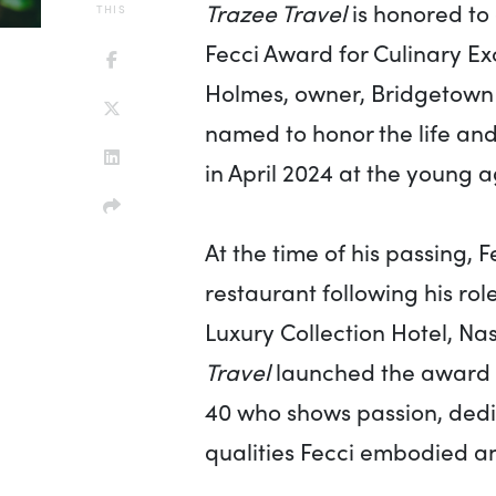
Trazee Travel
is honored to
THIS
Fecci Award for Culinary Ex
Holmes, owner, Bridgetown R
named to honor the life an
in April 2024 at the young a
At the time of his passing, 
restaurant following his rol
Luxury Collection Hotel, Nas
Travel
launched the award t
40 who shows passion, dedica
qualities Fecci embodied an