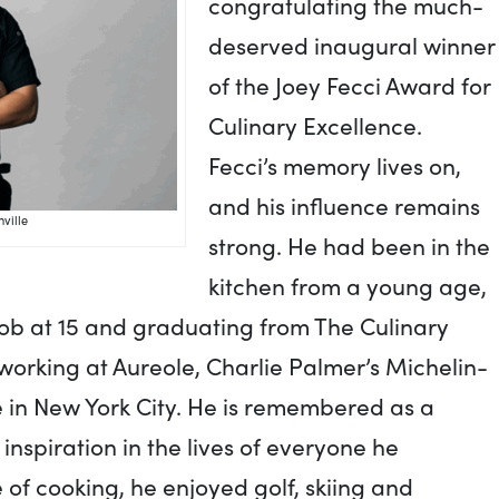
congratulating the much-
deserved inaugural winner
of the Joey Fecci Award for
Culinary Excellence.
Fecci’s memory lives on,
and his influence remains
ville
strong. He had been in the
kitchen from a young age,
 job at 15 and graduating from The Culinary
 working at Aureole, Charlie Palmer’s Michelin-
e in New York City. He is remembered as a
d inspiration in the lives of everyone he
 of cooking, he enjoyed golf, skiing and