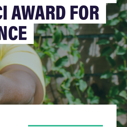
CI AWARD FOR
NCE