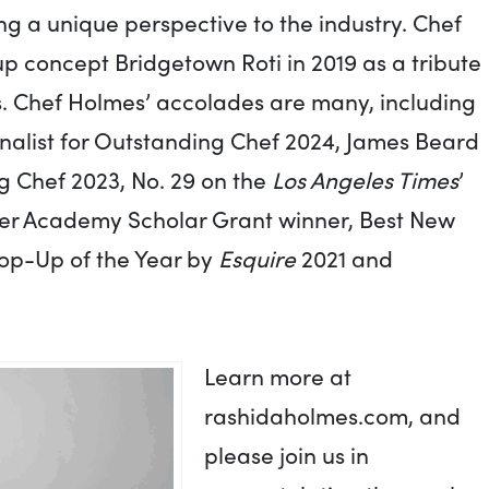
ng a unique perspective to the industry. Chef
 concept Bridgetown Roti in 2019 as a tribute
s. Chef Holmes’ accolades are many, including
alist for Outstanding Chef 2024, James Beard
g Chef 2023, No. 29 on the
Los Angeles Times
’
E:Her Academy Scholar Grant winner, Best New
Pop-Up of the Year by
Esquire
2021 and
Learn more at
rashidaholmes.com, and
please join us in