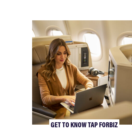
GET TO KNOW TAP FORBIZ