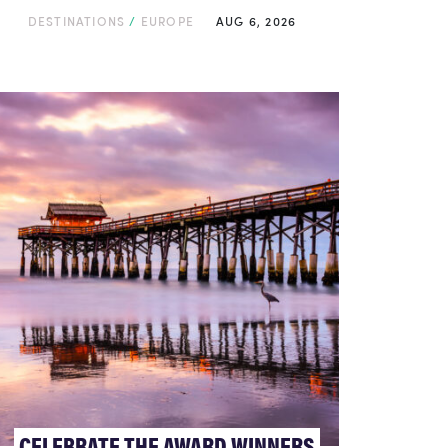
DESTINATIONS
/
EUROPE
AUG 6, 2026
CELEBRATE THE AWARD WINNERS