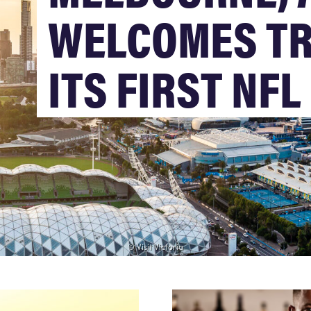
WELCOMES TR
ITS FIRST NF
© Visit Victoria