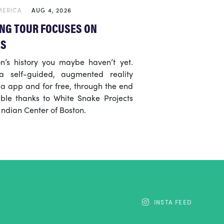
MERICA
AUG 4, 2026
NG TOUR FOCUSES ON
ES
n’s history you maybe haven’t yet.
 self-guided, augmented reality
ia app and for free, through the end
ble thanks to White Snake Projects
ndian Center of Boston.
INSTA FEED