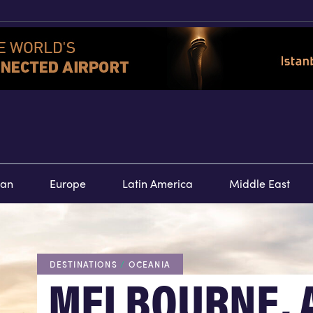
TOURS
SPECIAL
E
ean
Europe
Latin America
Middle East
DESTINATIONS
/
OCEANIA
MELBOURNE, 