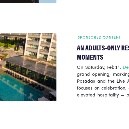
Camden Market, Shephe
counterpart, promisi
experiences.
SPONSORED CONTENT
AN ADULTS-ONLY RE
MOMENTS
On Saturday, Feb.14,
De
grand opening, marking
Posadas and the Live A
focuses on celebration,
elevated hospitality — p
Riviera Maya.