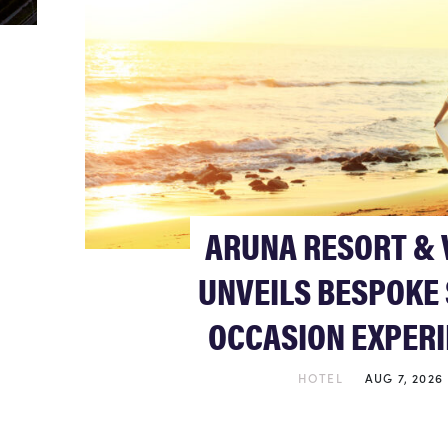
ARUNA RESORT & 
UNVEILS BESPOKE 
OCCASION EXPER
HOTEL
AUG 7, 2026