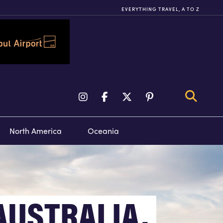
EVERYTHING TRAVEL, A TO Z
TY TOURS &
FLIGHTS
VENTS
North America
Oceania
AUSTRALIA,