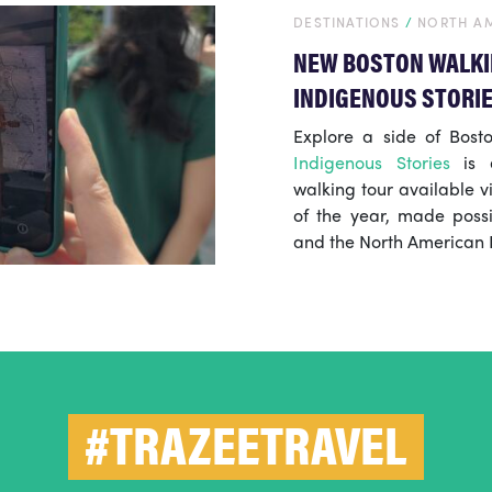
DESTINATIONS
/
NORTH A
NEW BOSTON WALKI
INDIGENOUS STORI
Explore a side of Bosto
Indigenous Stories
is a
walking tour available v
of the year, made possi
and the North American I
#TRAZEETRAVEL