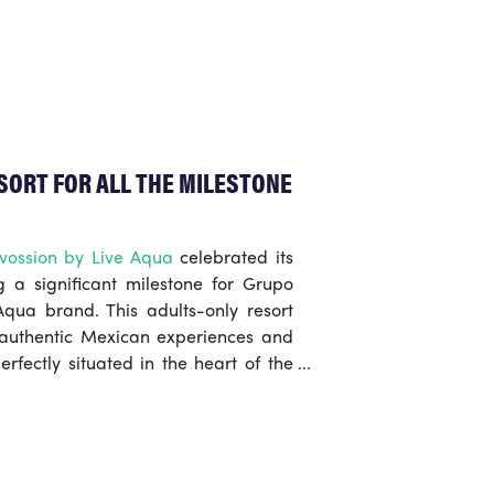
rd’s Bush Market is the quieter
ng just as tasty and incredible
SORT FOR ALL THE MILESTONE
vossion by Live Aqua
celebrated its
 a significant milestone for Grupo
qua brand. This adults-only resort
 authentic Mexican experiences and
erfectly situated in the heart of the