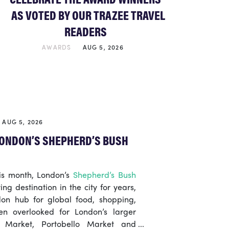
AS VOTED BY OUR TRAZEE TRAVEL
READERS
AWARDS
AUG 5, 2026
AUG 5, 2026
 LONDON’S SHEPHERD’S BUSH
his month, London’s
Shepherd’s Bush
ng destination in the city for years,
on hub for global food, shopping,
ten overlooked for London’s larger
h Market, Portobello Market and