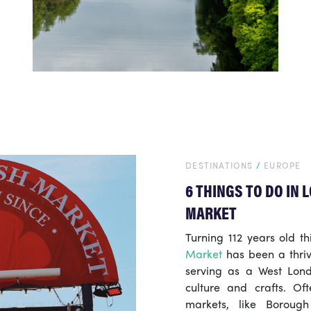
DESTINATIONS
/
EUROPE
6 THINGS TO DO IN
MARKET
Turning 112 years old t
Market
has been a thrivi
serving as a West Lond
culture and crafts. Of
markets, like Boroug