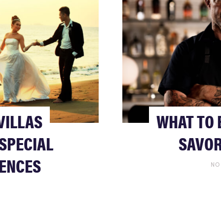
VILLAS
WHAT TO 
SPECIAL
SAVOR
IENCES
NO