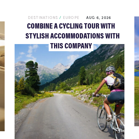
DESTINATIONS
/
EUROPE
AUG 6, 2026
COMBINE A CYCLING TOUR WITH
STYLISH ACCOMMODATIONS WITH
THIS COMPANY