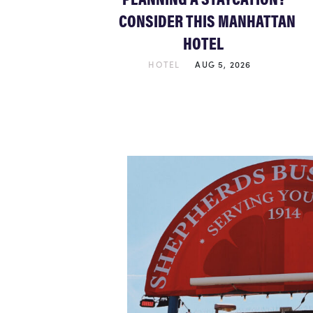
CONSIDER THIS MANHATTAN
HOTEL
HOTEL
AUG 5, 2026