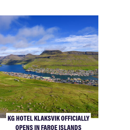
KG HOTEL KLAKSVIK OFFICIALLY
OPENS IN FAROE ISLANDS