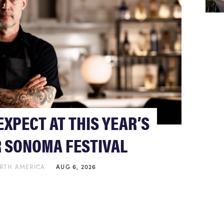
EXPECT AT THIS YEAR’S
 SONOMA FESTIVAL
RTH AMERICA
AUG 6, 2026