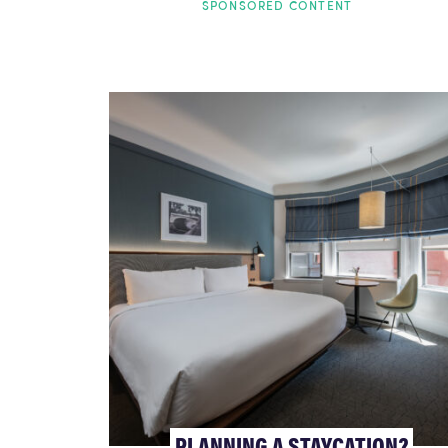
SPONSORED CONTENT
PLANNING A STAYCATION?