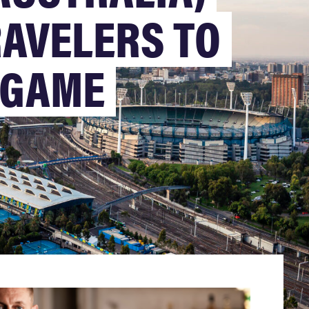
AVELERS TO
L GAME