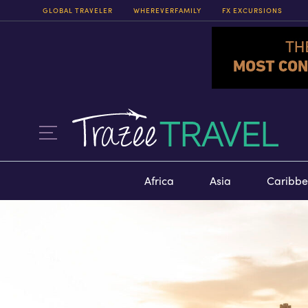
GLOBAL TRAVELER
WHEREVERFAMILY
FX EXCURSIONS
FX EXCURSIONS
FX EXCURSIONS OFFERS THE
CHANCE FOR ONCE-IN-A-
LIFETIME EXPERIENCES IN
DESTINATIONS AROUND THE
WORLD.
ITINERARIES
Africa
Asia
Caribb