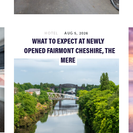
HOTEL
AUG 5, 2026
WHAT TO EXPECT AT NEWLY
OPENED FAIRMONT CHESHIRE, THE
MERE